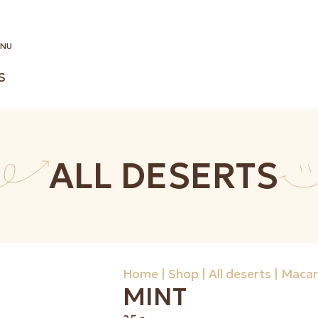
NU
S
ALL DESERTS
Home
|
Shop
|
All deserts
|
Macar
MINT