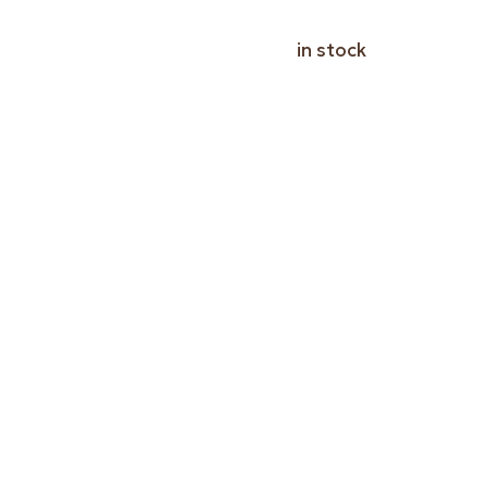
in stock