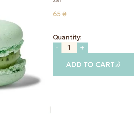
25 г
65
₴
Quantity:
-
+
ADD TO CART