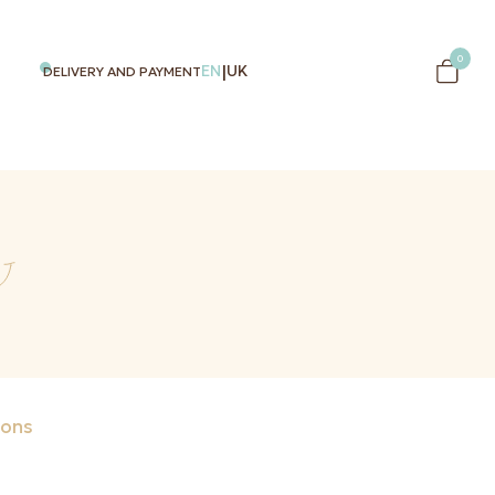
0
|
EN
UK
DELIVERY AND PAYMENT
ons