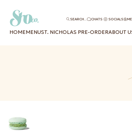
SEARCH...
CHATS
SOCIALS
ME
HOME
MENU
ST. NICHOLAS PRE-ORDER
ABOUT U