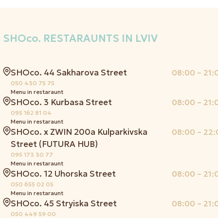
SHOco.
RESTARAUNTS IN LVIV
SHOco. 44 Sakharova Street
08:00 – 21:
050 430 75 75
Menu in restaraunt
SHOco. 3 Kurbasa Street
08:00 – 21:
095 162 81 04
Menu in restaraunt
SHOco. x ZWIN 200a Kulparkivska
08:00 – 22:
Street (FUTURA HUB)
095 173 30 77
Menu in restaraunt
SHOco. 12 Uhorska Street
08:00 – 21:
050 655 02 05
Menu in restaraunt
SHOco. 45 Stryiska Street
08:00 – 21:
050 449 59 00