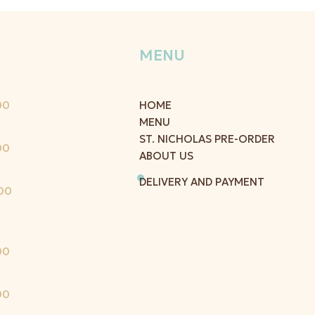
MENU
00
HOME
MENU
ST. NICHOLAS PRE-ORDER
00
ABOUT US
DELIVERY AND PAYMENT
00
00
00