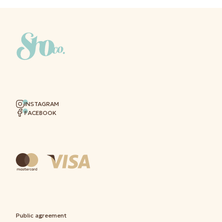
INSTAGRAM
FACEBOOK
Public agreement