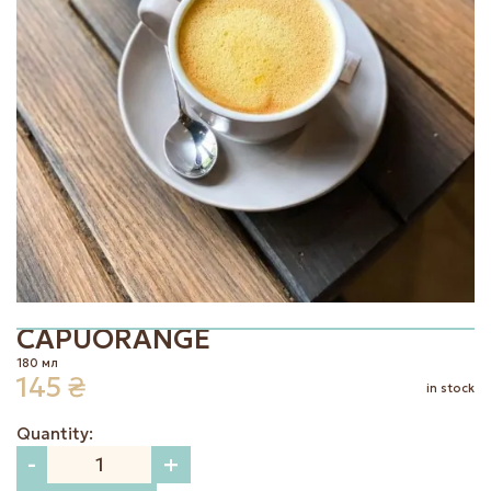
|
EN
UK
CAPUORANGE
180 мл
145
₴
in stock
Quantity:
-
+