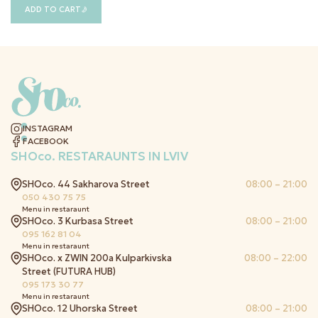
ADD TO CART
INSTAGRAM
FACEBOOK
SHOco.
RESTARAUNTS IN LVIV
SHOco. 44 Sakharova Street
08:00 – 21:00
050 430 75 75
Menu in restaraunt
SHOco. 3 Kurbasa Street
08:00 – 21:00
095 162 81 04
Menu in restaraunt
SHOco. x ZWIN 200a Kulparkivska
08:00 – 22:00
Street (FUTURA HUB)
095 173 30 77
Menu in restaraunt
SHOco. 12 Uhorska Street
08:00 – 21:00