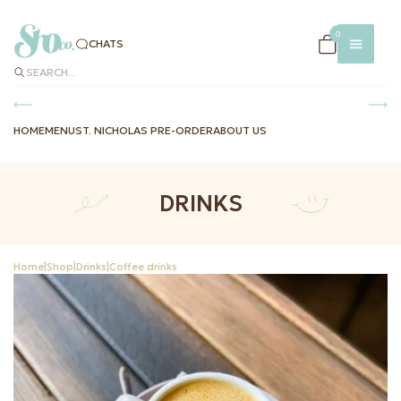
×
0
CHATS
SEARCH...
HOME
MENU
ST. NICHOLAS PRE-ORDER
ABOUT US
DRINKS
CHATS
MENU
DELIVERY
Home
|
Shop
|
Drinks
|
Coffee drinks
AND
PAYMENT
INSTAG
FACEBO